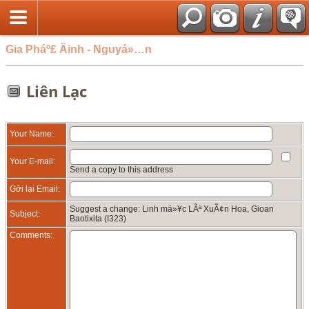
Gia Pháº£ Äinh - Nguyá»…n
Liên Lạc
Your Name:
Your E-mail:
Send a copy to this address
Gởi lại Email:
Suggest a change: Linh má»¥c LÃª XuÃ¢n Hoa, Gioan
Subject:
Baotixita (I323)
Comments: