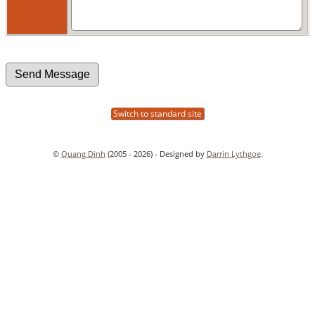
Switch to standard site
©
Quang Dinh
(2005 - 2026) - Designed by
Darrin Lythgoe
.