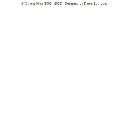
©
Quang Dinh
(2005 - 2026) - Designed by
Darrin Lythgoe
.