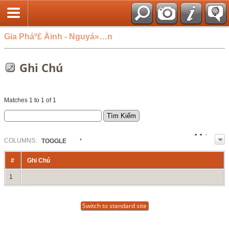
Gia Pháº£ Äinh - Nguyá»…n
Ghi Chú
Matches 1 to 1 of 1
COL
UMN
S:
TOGGLE
#
Ghi Chú
1
Switch to standard site